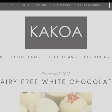
UK'S BIGGEST SELECTION OF VEGAN CHOCOLATE FLAVOURS
R
CHOCOLATE
GIFT IDEAS
DISCOVER
February 13, 2023
AIRY FREE WHITE CHOCOLA