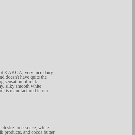
 at K
A
KO
A
, very nice dairy
nd doesn't have qu
i
te
t
he
ng
se
n
sation of m
i
lk
m
y
,
s
ilky smooth whi
t
e
re,
is manufac
t
u
r
ed in
our
e desire. In e
s
sence, white
lk products, and coc
o
a but
t
er