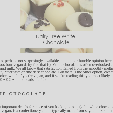
is, perhaps not surprisingl
y
,
available,
and, in our humble opinion here
too, (our vegan
dairy free that
is).
W
h
ite chocolate is often overlooked
a
 and
mi
l
k.
W
e
a
l
l kn
o
w that satisf
a
ction gained
from the
s
mooth
l
y melti
t
l
y
bitter taste of fine dark
chocol
a
te. But there
is the oth
e
r
option, cr
e
a
o
ice,
w
hich if you're vegan, and
if you're reading
this you most likely a
e KAKOA
brand leads the fi
e
ld.
TE
CHOCOLATE
t impo
r
tant details for those of you looking
to satisfy the white chocolat
r vegan, is a confe
c
tionery and is typi
c
a
lly made from
s
uga
r
,
mi
l
k,
or mi