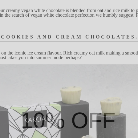
ur cre
a
my vegan
wh
i
te choco
l
ate
is blended from oat
and rice mi
l
k
to 
in the
search of vegan
w
hite chocolate perfection
we humbly suggest. P
COOKIES
AND
C
R
EAM
CHOCOLATES
 on the
icon
i
c
ice
cream flavou
r
.
Rich cr
e
amy oat mi
l
k
making
a smooth
m
ost t
a
kes
you into sum
m
er mode perh
a
ps?
10% OFF