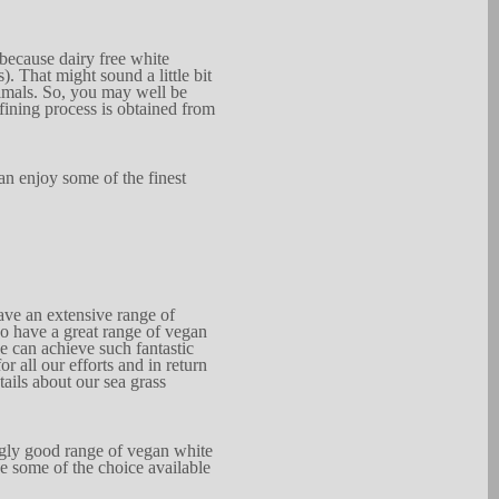
 because dairy free whi
t
e
s).
That might
s
ound a l
i
t
tle bit
imals. So, you may
well be
fining process
is obtain
e
d
from
an en
j
oy
some of the
finest
have
an extensive range of
so have a gre
a
t range
of vegan
e
c
an
ach
i
eve
s
uch
fantastic
for all
our e
f
for
t
s and in
return
tails about our sea
gr
a
ss
g
ly good range
of vegan white
ne
s
ome of the
choice
available