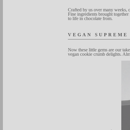
Crafted by
u
s over
many weeks, o
Fine ingr
e
d
ients brought
toge
t
her
to l
i
f
e in choc
o
late from.
V
EG
A
N
SUP
R
EME
N
ow these
little
gems are our t
a
k
e
vegan cook
i
e
crumb d
e
ligh
t
s.
Al