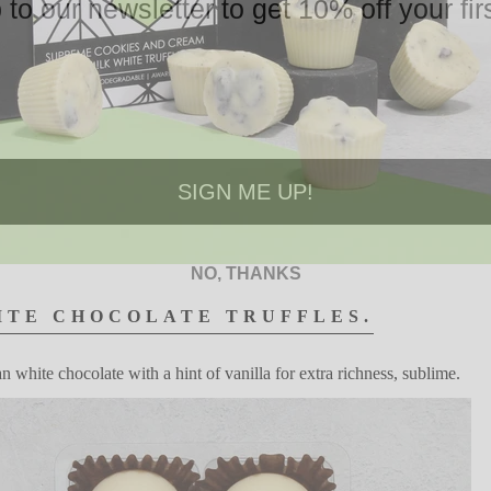
 to our newsletter to get 10% off your firs
SIGN ME UP!
NO, THANKS
ITE
CHOCOLATE
TRUFFLES.
an white
chocolate with
a hint of vanilla for extra
richness,
s
ublime.