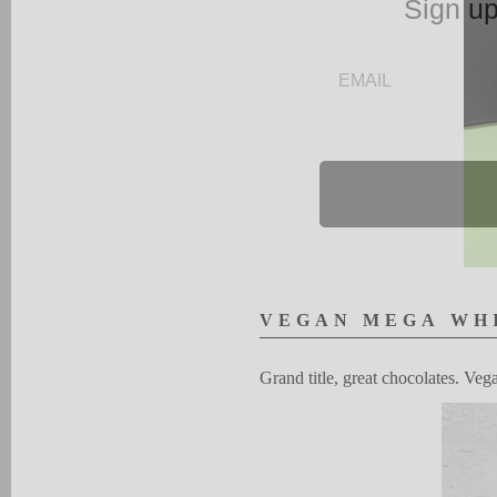
Sign up
EMAIL
V
EG
A
N
MEGA
W
H
G
rand
title, great choco
l
ates.
V
eg