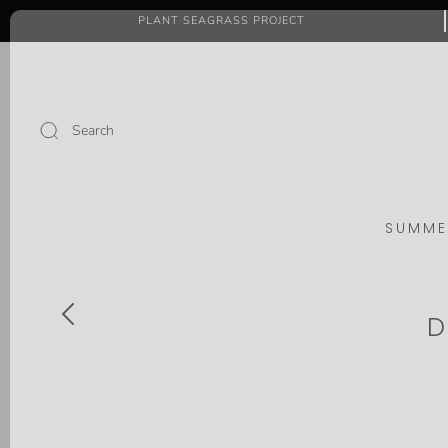
PLANT SEAGRASS PROJECT
Search
SUMME
D