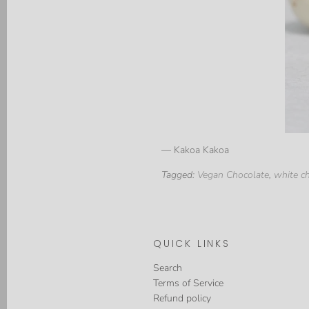
— Kakoa Kakoa
Tagged:
Vegan Chocolate
,
white c
QUICK LINKS
Search
Terms of Service
Refund policy