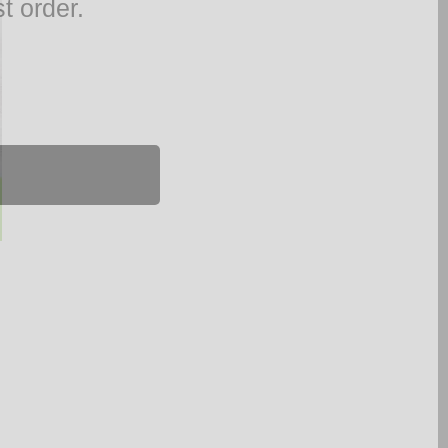
t order.