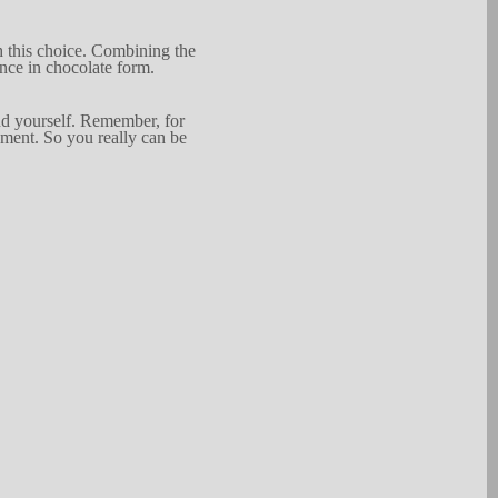
 th
i
s ch
o
ice.
Combin
i
ng
the
ence in
chocol
a
te for
m
.
d yourself.
Reme
m
b
e
r
, for
nment. So you really can be