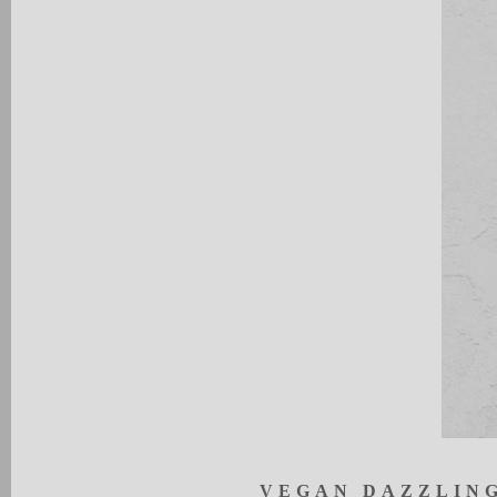
V
EG
A
N
DAZ
Z
LIN