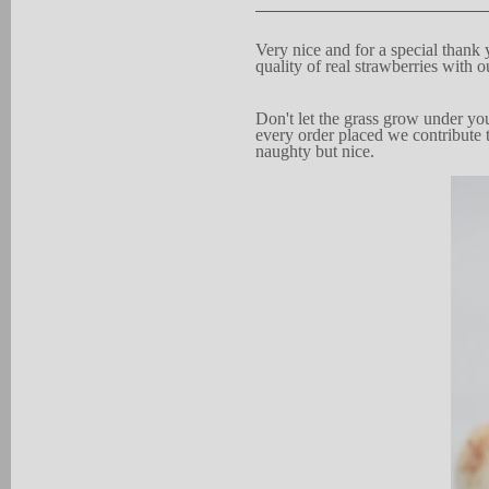
V
ery n
i
c
e and for a
s
pe
c
ial thank 
quality of real strawberries
with o
D
on't let the
gra
s
s grow under you
every order pla
c
ed we contribute 
naughty but
nice.