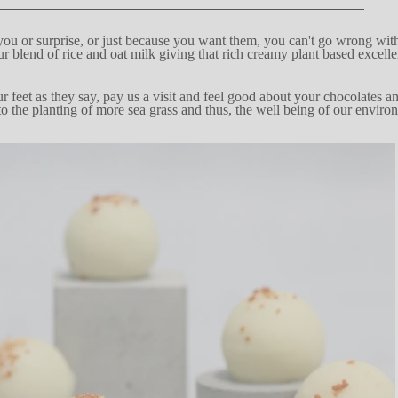
you or surprise, or just
because you want
them, you
c
an't
go wrong with
ur bl
e
nd
of rice and
oat
m
i
lk giving
t
h
at ri
c
h
cre
a
my plant based exc
e
ll
r fe
e
t as they
sa
y
, pay us a v
i
sit
and feel good about your chocolates an
to
the pl
a
n
ting
of more sea grass and thus, the well being
of our enviro