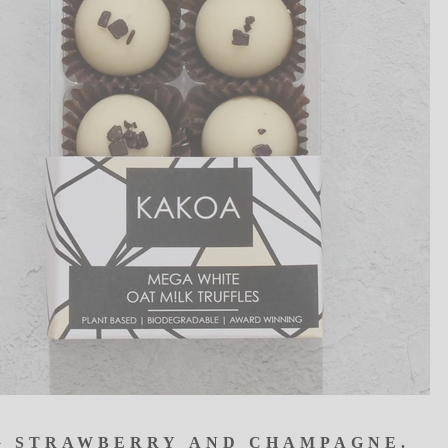
G
STRA
W
BERRY
AND
CHA
M
PAGNE.