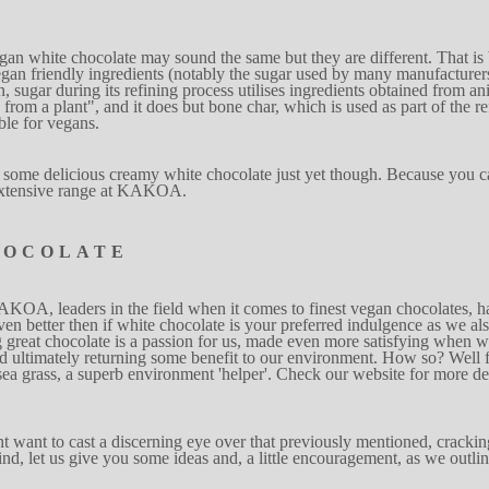
egan
wh
i
t
e chocolate
may sound the
same but
t
h
ey are
di
f
ferent. That is
gan friendly
ingredients (notably the sugar used by many manufa
c
turer
n, sugar during i
t
s
refining
proce
s
s u
t
il
i
ses ingre
d
ients obtained
from an
from a pla
n
t", and it does but bone
cha
r
, whi
c
h is used as part of
t
he
re
b
le for vegans.
 so
m
e
delicious cre
a
my white
chocolate just
yet
t
hough.
Because you c
xten
s
ive range at
KA
K
OA.
HOCOLATE
AKOA, leaders in the
field when
it
c
o
m
es to finest vegan chocolates, 
v
en better then
if white chocolate is your prefer
r
ed indu
l
g
ence
as we al
g
great
chocolate is a
p
a
ssion for us, made
even mo
r
e satisfying
wh
e
n
w
nd
ult
i
mat
e
ly return
i
ng
s
ome ben
e
f
it to
our environ
m
e
n
t. How so?
W
e
l
l 
sea gra
s
s, a
s
uperb
environm
e
n
t 'helper'. Check
our w
e
bsite for more
de
ht
w
ant to cast
a discerning
eye over
t
h
at previously men
t
ioned, crack
i
n
ind, let us give
you so
m
e ideas and, a little
encourag
e
men
t
,
as we outli