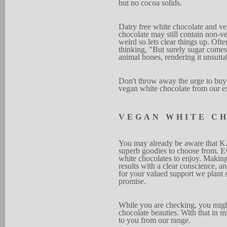
but no co
c
o
a solids.
Dairy free white chocolate
and v
choco
l
ate may still con
t
ain non-ve
weird
s
o lets clear
things up.
O
f
t
e
thinking, "But surely sugar comes
animal
bones, rendering it unsuita
D
on't throw away
the u
r
ge to buy
vegan white choc
o
late from our e
V
EG
A
N
WHITE
C
Y
ou may alr
e
ady be aware
that K
superb goodies
to choose from.
E
white chocol
a
tes to enjo
y
. Mak
i
n
results with a cl
e
ar conscie
n
ce, a
for your va
l
ued
support we plant
promise.
Whi
l
e
you are checking,
you mig
chocol
a
te be
a
u
ties.
W
i
th
t
h
at in m
to you from our r
a
nge.