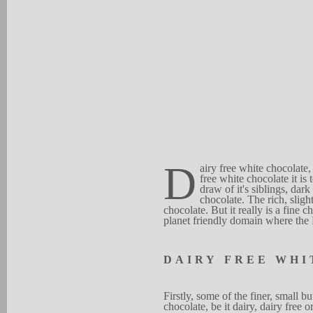
D
airy free white chocolate,
free
w
hite cho
c
o
late it
is 
draw of it's
s
ibl
i
ngs, dark
chocolate.
T
he r
i
ch, sligh
chocolate. But it re
a
lly is a fine ch
planet friendly
doma
i
n
where th
D
A
I
RY
F
R
EE
WH
I
Firstl
y
, some of the fine
r
,
small bu
chocol
a
te,
be it dair
y
, d
a
iry
free o