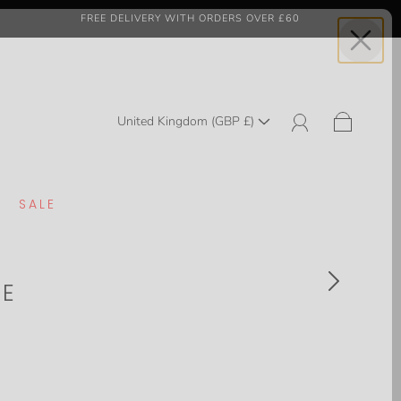
FREE DELIVERY WITH ORDERS OVER £60
United Kingdom (GBP £)
SALE
TE