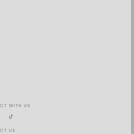
CT WITH US
CT US