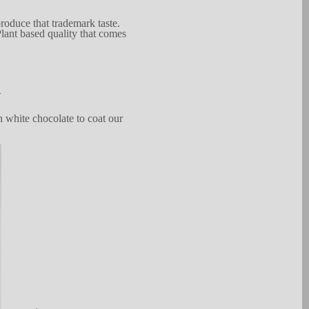
produce that
tradem
a
rk
taste.
la
n
t based quality that co
m
es
.
 white chocolate to
coat
our