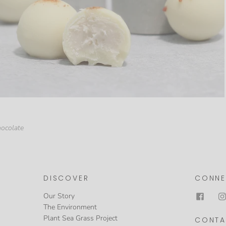
hocolate
DISCOVER
CONNE
Our Story
The Environment
Plant Sea Grass Project
CONTA